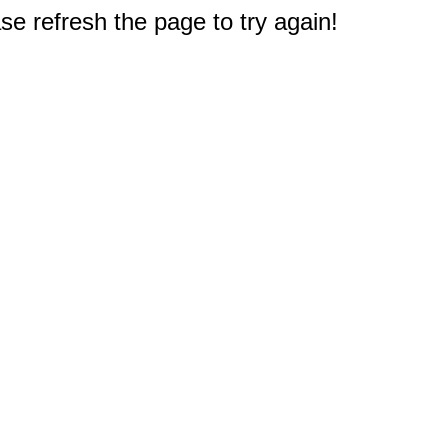
e refresh the page to try again!