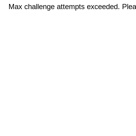
Max challenge attempts exceeded. Pleas