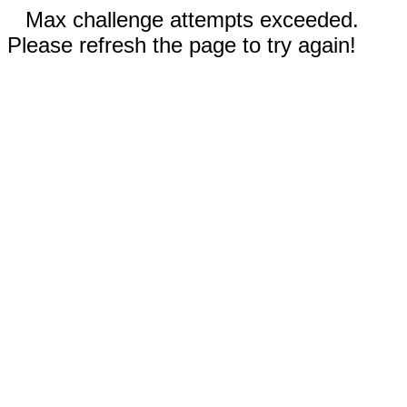
Max challenge attempts exceeded.
Please refresh the page to try again!