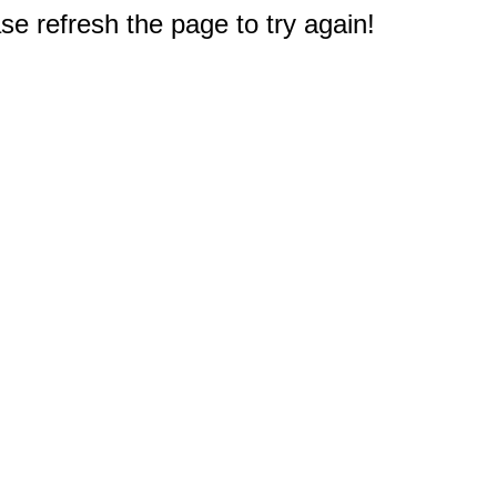
e refresh the page to try again!