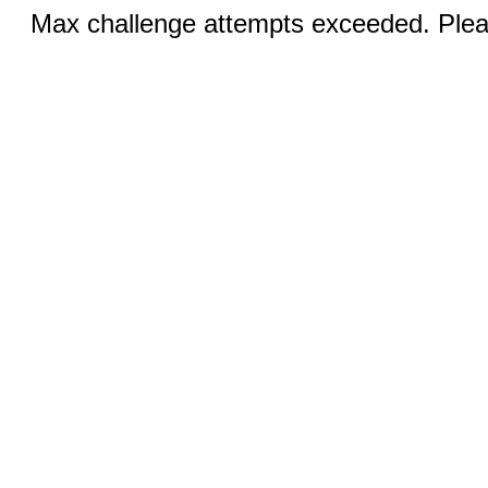
Max challenge attempts exceeded. Pleas