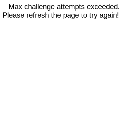
Max challenge attempts exceeded.
Please refresh the page to try again!