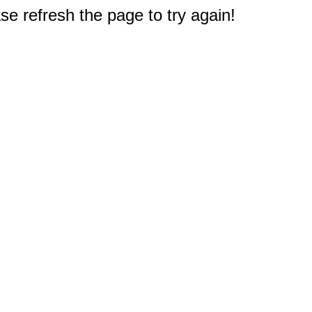
e refresh the page to try again!