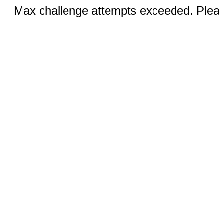
Max challenge attempts exceeded. Pleas