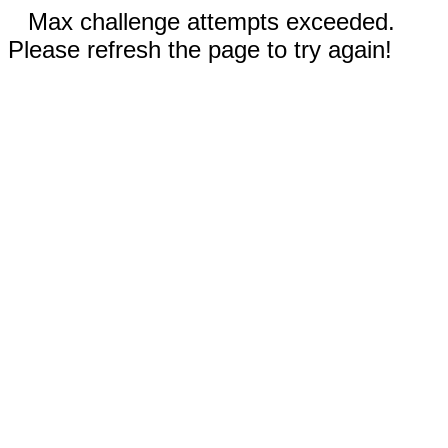
Max challenge attempts exceeded.
Please refresh the page to try again!