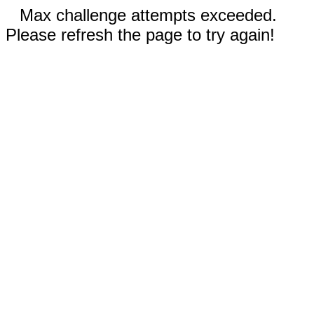
Max challenge attempts exceeded.
Please refresh the page to try again!