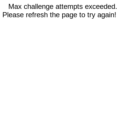
Max challenge attempts exceeded.
Please refresh the page to try again!