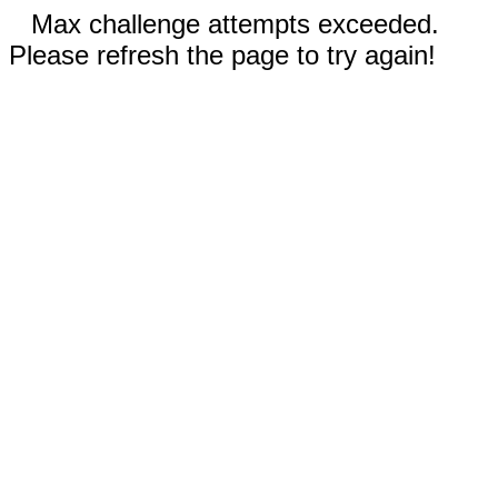
Max challenge attempts exceeded.
Please refresh the page to try again!